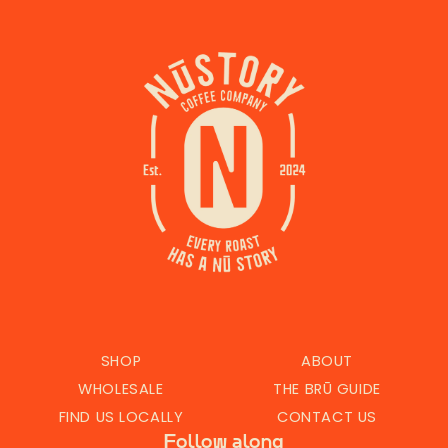
SHOP
ABOUT
WHOLESALE
THE BRŪ GUIDE
FIND US LOCALLY
CONTACT US
Follow along