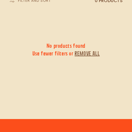
0 PRODUCTS
FILTER AND SORT
c
t
i
No products found
Use fewer filters or
REMOVE ALL
o
n
: