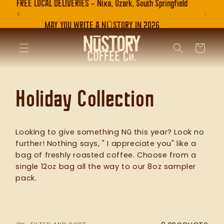
FREE LOCAL DELIVERIES - Nixa, Ozark, South Springfield
SKIP TO
CONTENT
MAY YOU WRITE A NŪSTORY IN 2026
CART
C
Holiday Collection
o
Looking to give something Nū this year? Look no
further! Nothing says, " I appreciate you" like a
l
bag of freshly roasted coffee. Choose from a
single 12oz bag all the way to our 8oz sampler
pack.
l
e